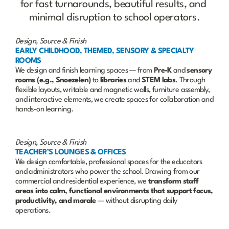
for fast turnarounds, beautiful results, and 
minimal disruption to school operators.
Design, Source & Finish
EARLY CHILDHOOD, THEMED, SENSORY & SPECIALTY 
ROOMS
We design and finish learning spaces — from 
Pre-K
 and 
sensory 
rooms (e.g., Snoezelen)
 to 
libraries
 and 
STEM labs
. Through 
flexible layouts, writable and magnetic walls, furniture assembly, 
and interactive elements, we create spaces for collaboration and 
hands-on learning.
Design, Source & Finish
TEACHER’S LOUNGES & OFFICES
We design comfortable, professional spaces for the educators 
and administrators who power the school. Drawing from our 
commercial and residential experience, we 
transform staff 
areas into calm, functional environments that support focus, 
productivity, and morale
 — without disrupting daily 
operations.