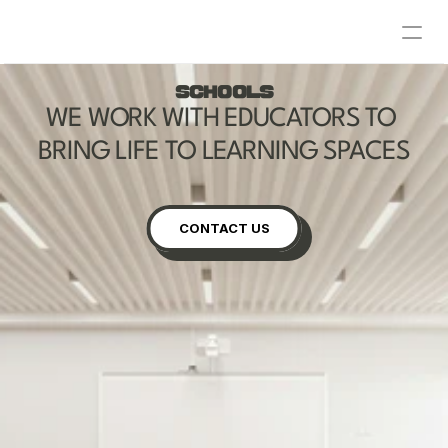
ABOUT
SCHOOLS
WE WORK WITH EDUCATORS TO 
RESIDENTIAL
BRING LIFE TO LEARNING SPACES
SCHOOLS
COMMERCIAL
CONTACT US
CONTACT US