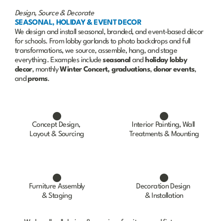
Design, Source & Decorate
SEASONAL, HOLIDAY & EVENT DECOR
We design and install seasonal, branded, and event-based décor 
for schools. From lobby garlands to photo backdrops and full 
transformations, we source, assemble, hang, and stage 
everything. Examples include 
seasonal
 and 
holiday
lobby
decor
, monthly 
Winter Concert,
graduations
, 
donor
events
, 
and 
proms
.
Concept Design, 
Interior Painting, Wall 
Layout & Sourcing
Treatments & Mounting
Furniture Assembly
Decoration Design 
& Staging
& Installation