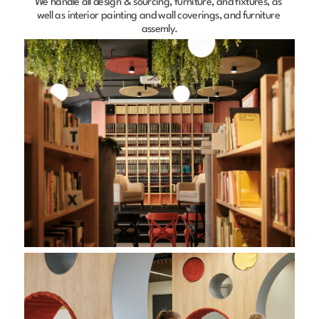
We handle all design & sourcing, furniture, and fixtures, as 
well as interior painting and wall coverings, and furniture 
assemly.