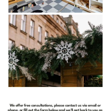
We offer free consultations, please contact us via email or 
phone, or fill out the form below and we'll get back to you as 