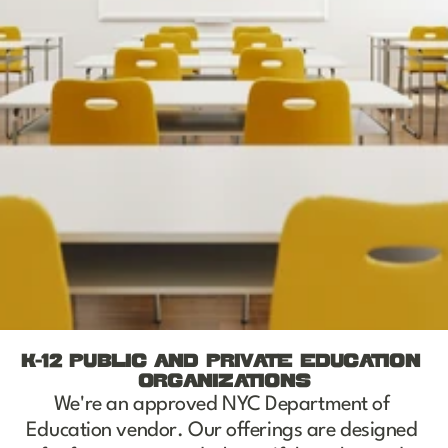
K-12 PUBLIC AND PRIVATE EDUCATION 
ORGANIZATIONS
We're an approved NYC Department of 
Education vendor. Our offerings are designed 